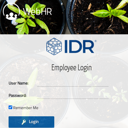
Employee Login
User Name:
Password:
Remember Me
Login