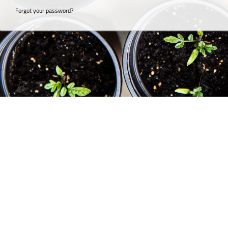
Forgot your password?